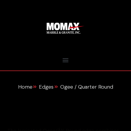
Home
Edges
Ogee / Quarter Round
About This Edge
The laminated Ogee/Â¼ Round edge combines