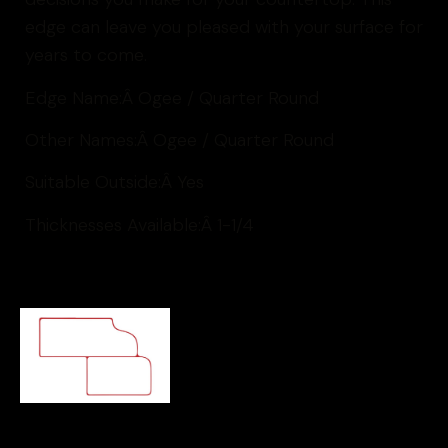
edge can leave you pleased with your surface for
years to come.
Edge Name:Â
Ogee / Quarter Round
Other Names:Â
Ogee / Quarter Round
Suitable Outside:Â
Yes
Thicknesses Available:Â
1-1/4
Ogee / Quarter Round