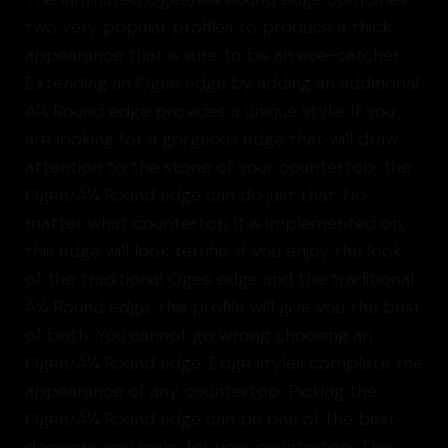
two very popular profiles to produce a thick
appearance that is sure to be an eye-catcher.
Extending an Ogee edge by adding an additional
Â¼ Round edge provides a unique style. If you
are looking for a gorgeous edge that will draw
attention to the stone of your countertop, the
Ogee/Â¼ Round edge can do just that. No
matter what countertop it is implemented on,
this edge will look terrific. If you enjoy the look
of the traditional Ogee edge and the traditional
Â¼ Round edge, this profile will give you the best
of both. You cannot go wrong choosing an
Ogee/Â¼ Round edge. Edge styles complete the
appearance of any countertop. Picking the
Ogee/Â¼ Round edge can be one of the best
decisions you make for your countertop. This